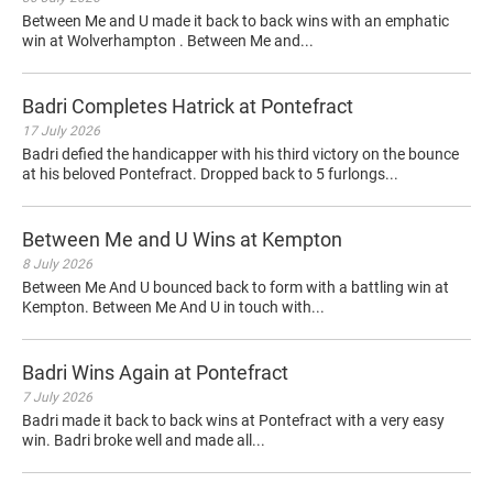
Between Me and U made it back to back wins with an emphatic
win at Wolverhampton . Between Me and...
Badri Completes Hatrick at Pontefract
17 July 2026
Badri defied the handicapper with his third victory on the bounce
at his beloved Pontefract. Dropped back to 5 furlongs...
Between Me and U Wins at Kempton
8 July 2026
Between Me And U bounced back to form with a battling win at
Kempton. Between Me And U in touch with...
Badri Wins Again at Pontefract
7 July 2026
Badri made it back to back wins at Pontefract with a very easy
win. Badri broke well and made all...