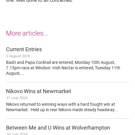
line. Well done to all concerned.
More articles...
Current Entries
3 August 2026
Badri and Papa Cocktail are entered, Monday 10th August,
7.15pm race at Windsor. Irish Nectar is entered, Tuesday 11th
August,...
Nikovo Wins at Newmarket
31 July 2026
Nikovo returned to winning ways with a hard fought win at
Newmarket. Held up in rear Nikovo made steady headway...
Between Me and U Wins at Wolverhampton
30 July 2026