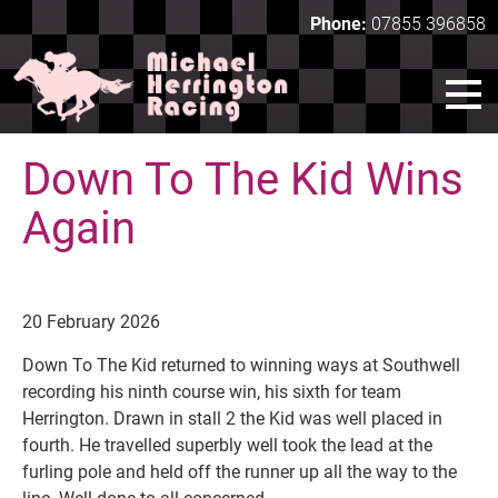
Phone:
07855 396858
Down To The Kid Wins
Again
20 February 2026
Down To The Kid returned to winning ways at Southwell
recording his ninth course win, his sixth for team
Herrington. Drawn in stall 2 the Kid was well placed in
fourth. He travelled superbly well took the lead at the
furling pole and held off the runner up all the way to the