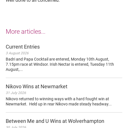
Well done to all concerned.
More articles...
Current Entries
3 August 2026
Badri and Papa Cocktail are entered, Monday 10th August,
7.15pm race at Windsor. Irish Nectar is entered, Tuesday 11th
August,...
Nikovo Wins at Newmarket
31 July 2026
Nikovo returned to winning ways with a hard fought win at
Newmarket. Held up in rear Nikovo made steady headway...
Between Me and U Wins at Wolverhampton
30 July 2026