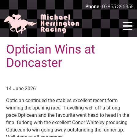
Phone:
07855 396858
Optician Wins at
Doncaster
14 June 2026
Optician continued the stables excellent recent form
winning the opening race. Travelling well off a strong
pace Opticean and the favourite went head to head in the
final furlong with the excellent Conor Whiteley producing
Opticean to win going away outstanding the runner up.