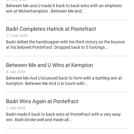
Between Me and U made it back to back wins with an emphatic
win at Wolverhampton . Between Me and...
Badri Completes Hatrick at Pontefract
17 July 2026
Badri defied the handicapper with his third victory on the bounce
at his beloved Pontefract. Dropped back to 5 furlongs...
Between Me and U Wins at Kempton
8 July 2026
Between Me And U bounced back to form with a battling win at
Kempton. Between Me And U in touch with...
Badri Wins Again at Pontefract
7 July 2026
Badri made it back to back wins at Pontefract with a very easy
win. Badri broke well and made all...