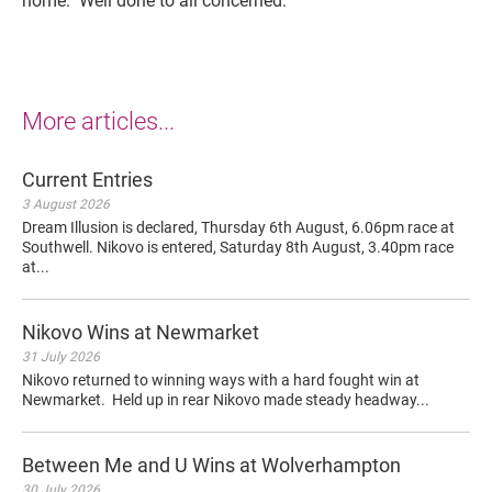
home. Well done to all concerned.
More articles...
Current Entries
3 August 2026
Dream Illusion is declared, Thursday 6th August, 6.06pm race at
Southwell. Nikovo is entered, Saturday 8th August, 3.40pm race
at...
Nikovo Wins at Newmarket
31 July 2026
Nikovo returned to winning ways with a hard fought win at
Newmarket. Held up in rear Nikovo made steady headway...
Between Me and U Wins at Wolverhampton
30 July 2026