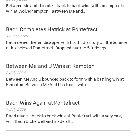
Between Me and U made it back to back wins with an emphatic
win at Wolverhampton . Between Me and...
Badri Completes Hatrick at Pontefract
17 July 2026
Badri defied the handicapper with his third victory on the bounce
at his beloved Pontefract. Dropped back to 5 furlongs...
Between Me and U Wins at Kempton
8 July 2026
Between Me And U bounced back to form with a battling win at
Kempton. Between Me And U in touch with...
Badri Wins Again at Pontefract
7 July 2026
Badri made it back to back wins at Pontefract with a very easy
win. Badri broke well and made all...