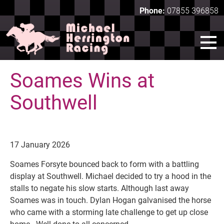
Phone:
07855 396858
Soames Wins at
Southwell
17 January 2026
Soames Forsyte bounced back to form with a battling
display at Southwell. Michael decided to try a hood in the
stalls to negate his slow starts. Although last away
Soames was in touch. Dylan Hogan galvanised the horse
who came with a storming late challenge to get up close